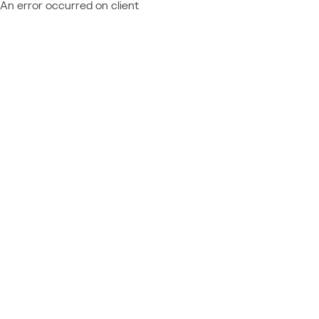
An error occurred on client