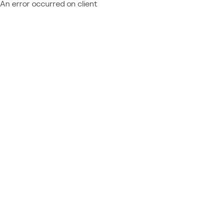
An error occurred on client