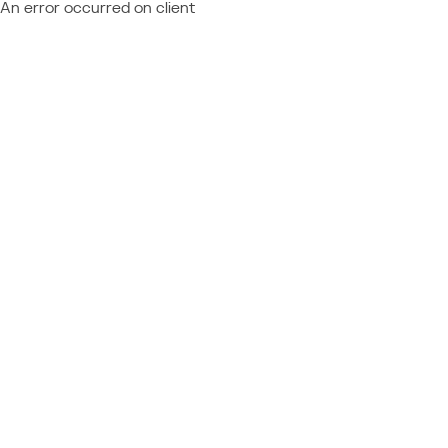
An error occurred on client