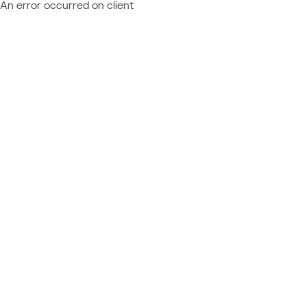
An error occurred on client