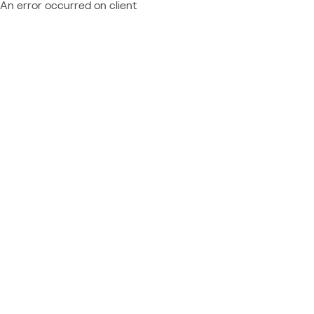
An error occurred on client