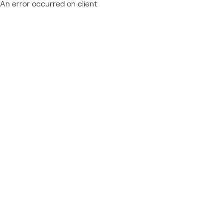
An error occurred on client