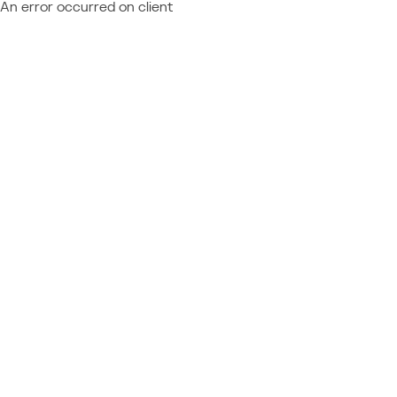
An error occurred on client