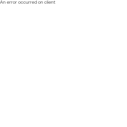
An error occurred on client