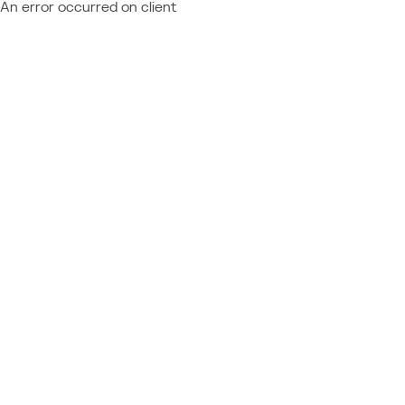
An error occurred on client