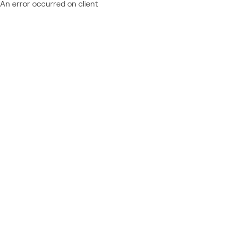
An error occurred on client