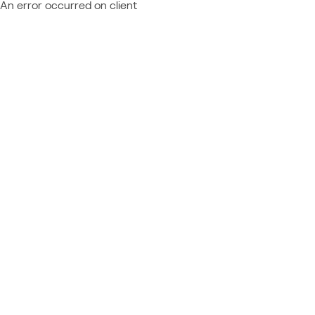
An error occurred on client