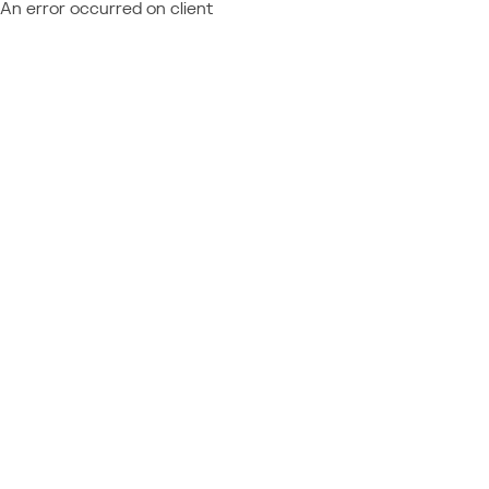
An error occurred on client