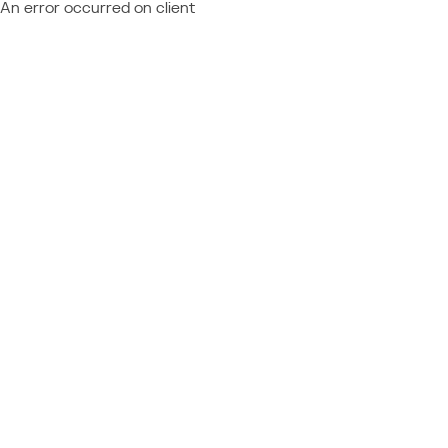
An error occurred on client