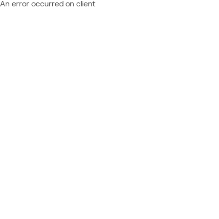
An error occurred on client