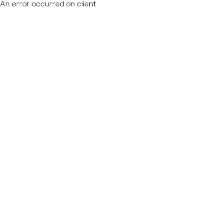
An error occurred on client