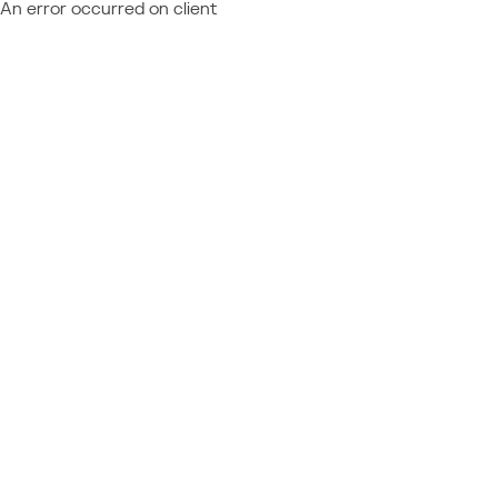
An error occurred on client