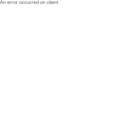
An error occurred on client