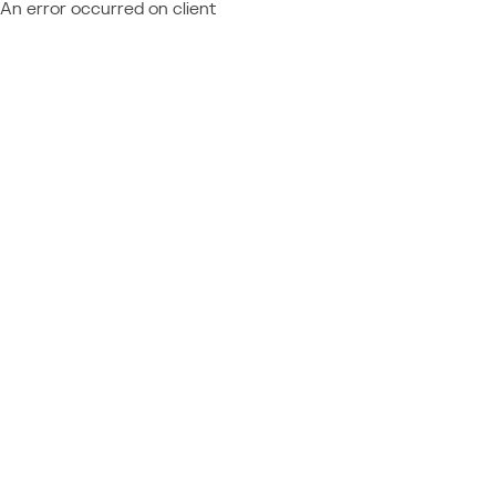
An error occurred on client