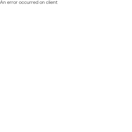
An error occurred on client