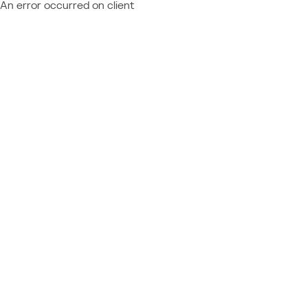
An error occurred on client