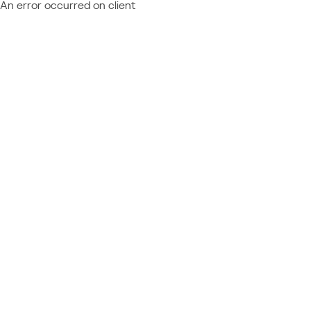
An error occurred on client