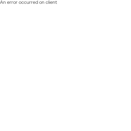
An error occurred on client