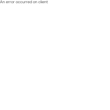
An error occurred on client