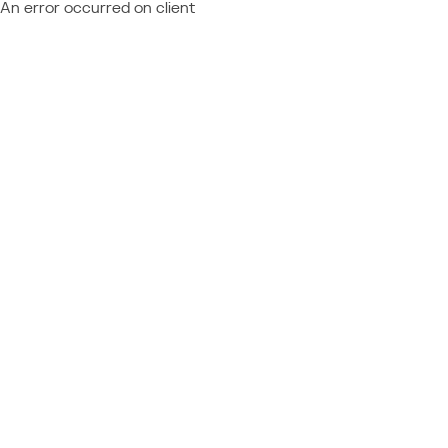
An error occurred on client