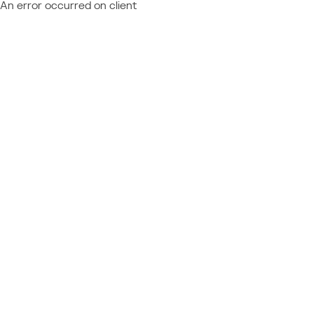
An error occurred on client