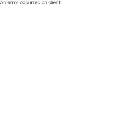
An error occurred on client