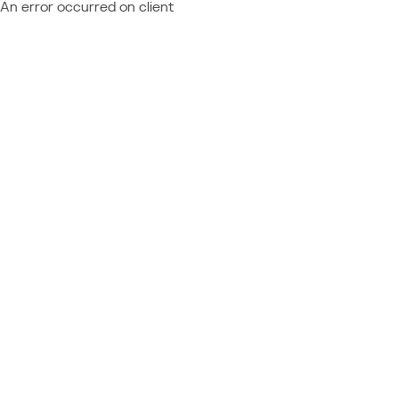
An error occurred on client