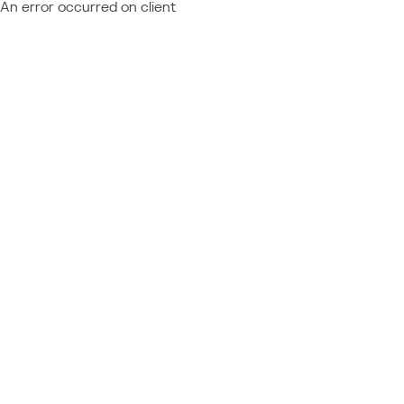
An error occurred on client