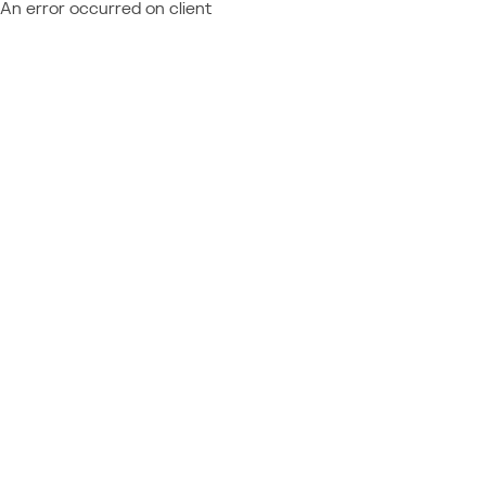
An error occurred on client