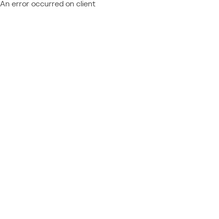
An error occurred on client