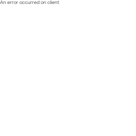
An error occurred on client