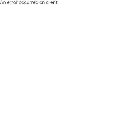
An error occurred on client