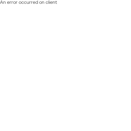
An error occurred on client