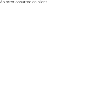
An error occurred on client