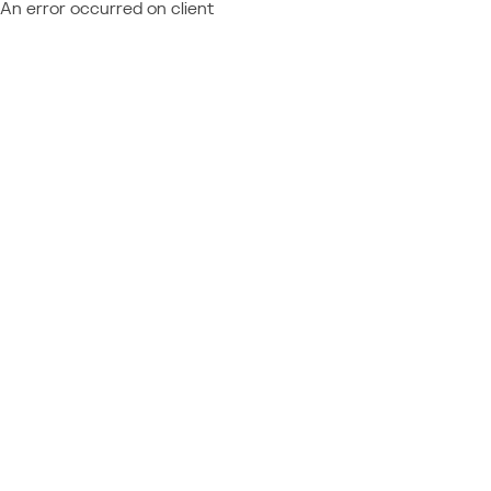
An error occurred on client