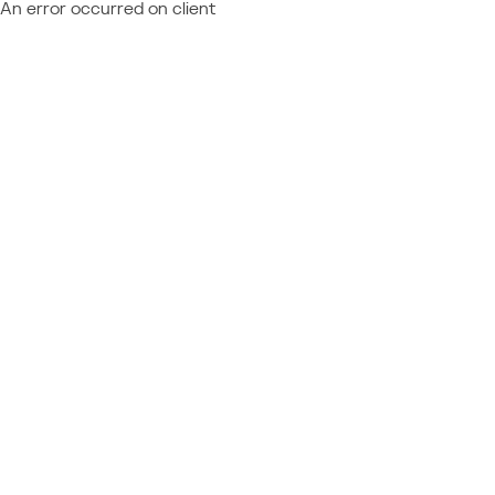
An error occurred on client