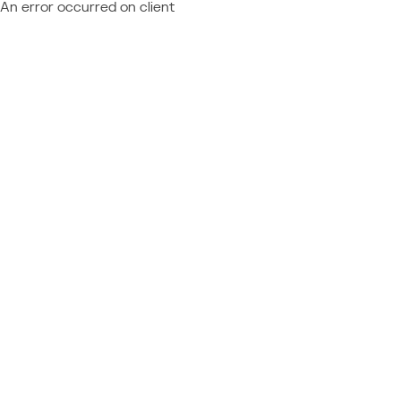
An error occurred on client