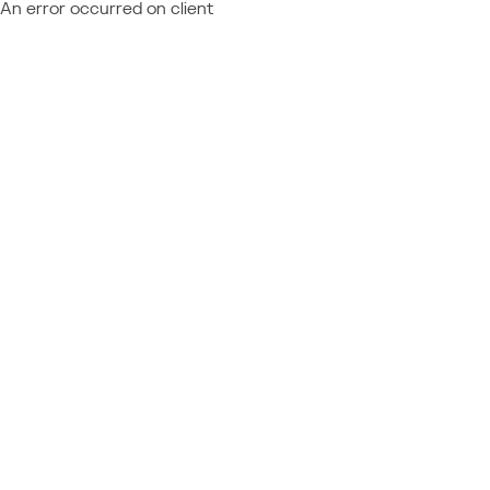
An error occurred on client