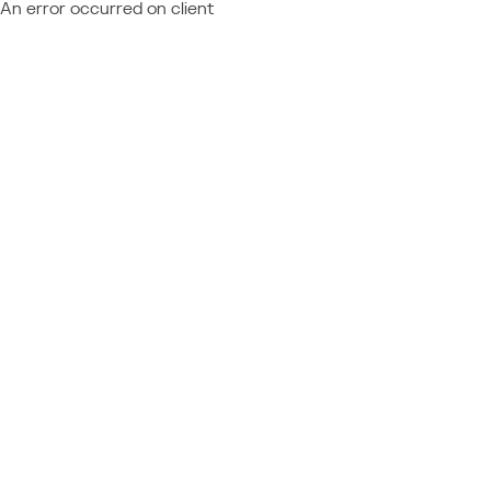
An error occurred on client