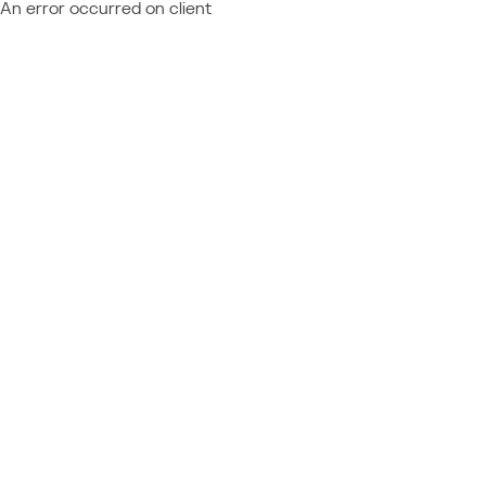
An error occurred on client