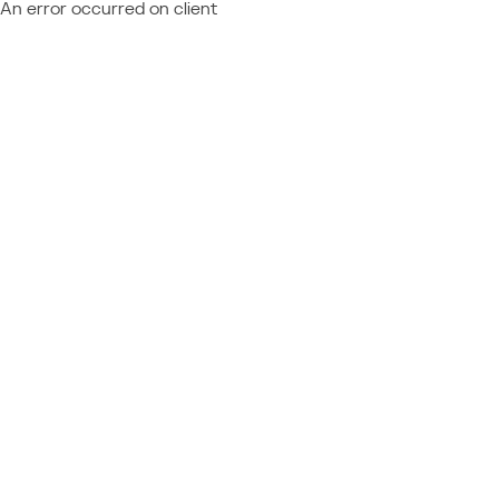
An error occurred on client