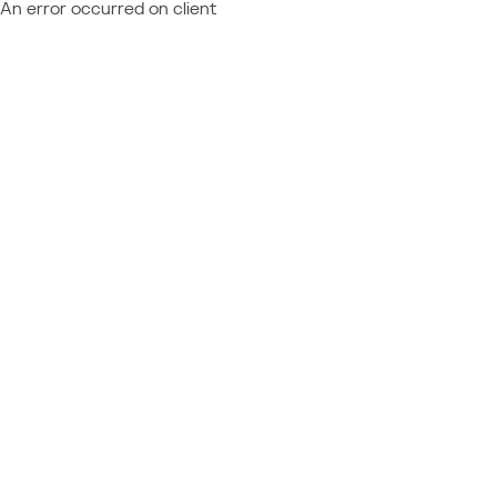
An error occurred on client