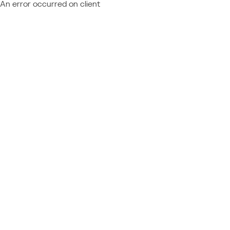
An error occurred on client