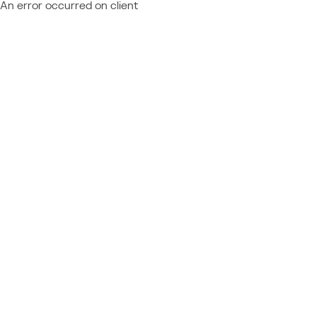
An error occurred on client