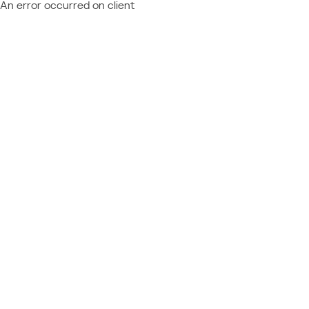
An error occurred on client