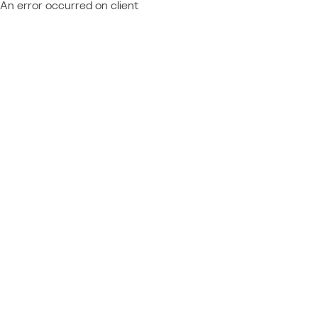
An error occurred on client