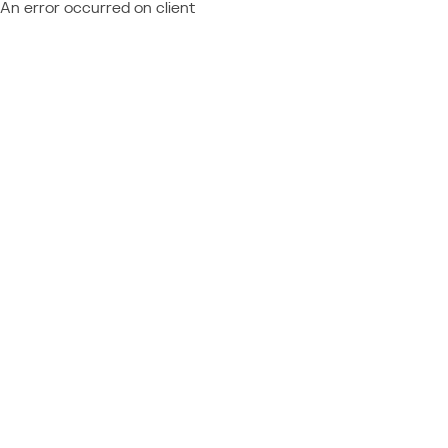
An error occurred on client