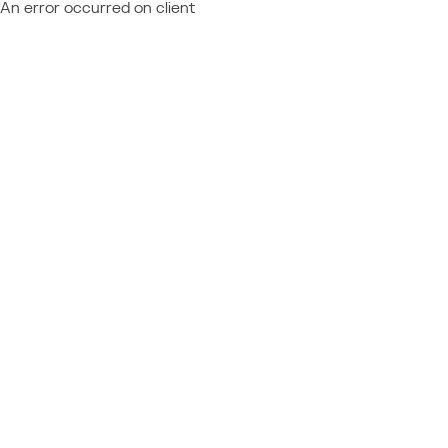
An error occurred on client