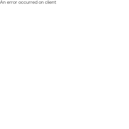
An error occurred on client