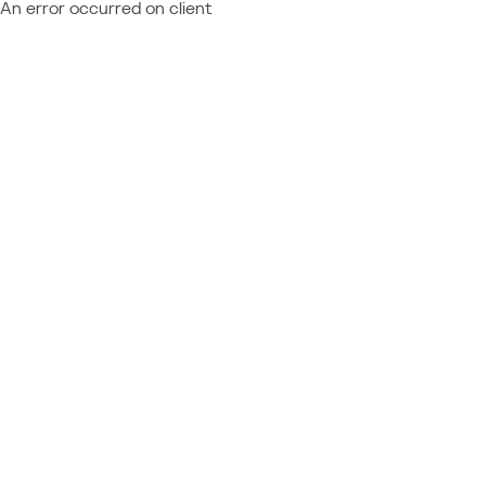
An error occurred on client